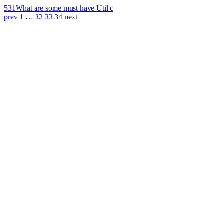
531
What are some must have Util c
prev
1
…
32
33
34
next