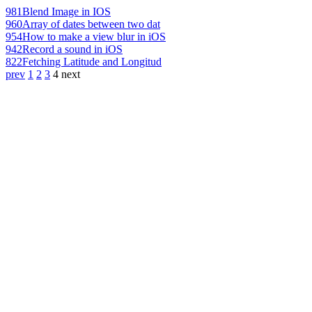
981
Blend Image in IOS
960
Array of dates between two dat
954
How to make a view blur in iOS
942
Record a sound in iOS
822
Fetching Latitude and Longitud
prev
1
2
3
4
next