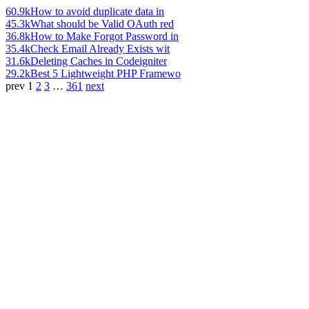
60.9k
How to avoid duplicate data in
45.3k
What should be Valid OAuth red
36.8k
How to Make Forgot Password in
35.4k
Check Email Already Exists wit
31.6k
Deleting Caches in Codeigniter
29.2k
Best 5 Lightweight PHP Framewo
prev
1
2
3
…
361
next