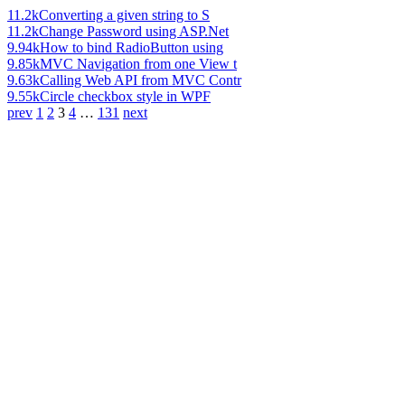
11.2k
Converting a given string to S
11.2k
Change Password using ASP.Net
9.94k
How to bind RadioButton using
9.85k
MVC Navigation from one View t
9.63k
Calling Web API from MVC Contr
9.55k
Circle checkbox style in WPF
prev
1
2
3
4
…
131
next