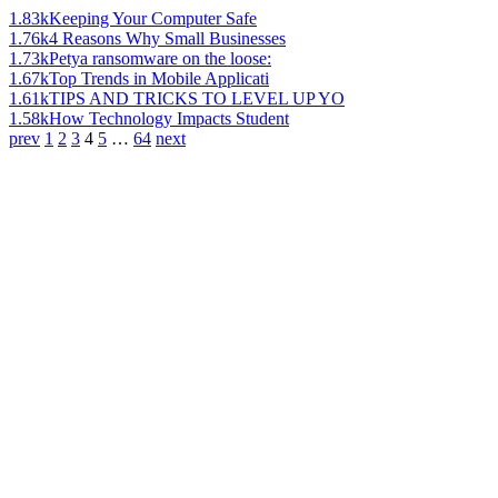
1.83k
Keeping Your Computer Safe
1.76k
4 Reasons Why Small Businesses
1.73k
Petya ransomware on the loose:
1.67k
Top Trends in Mobile Applicati
1.61k
TIPS AND TRICKS TO LEVEL UP YO
1.58k
How Technology Impacts Student
prev
1
2
3
4
5
…
64
next