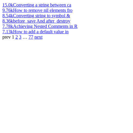
15.0k
Converting a string between ca
9.76k
How to remove nil elements fro
8.54k
Converting string to symbol &
8.36k
before_save And after_destroy
7.78k
Achieving Nested Comments in R
7.13k
How to add a default value in
prev
1
2
3
…
77
next