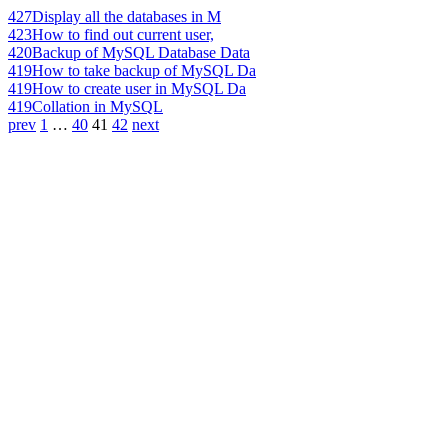
427
Display all the databases in M
423
How to find out current user,
420
Backup of MySQL Database Data
419
How to take backup of MySQL Da
419
How to create user in MySQL Da
419
Collation in MySQL
prev
1
…
40
41
42
next