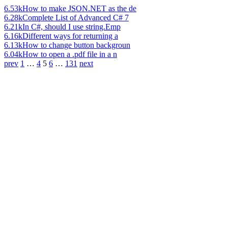
6.53k
How to make JSON.NET as the de
6.28k
Complete List of Advanced C# 7
6.21k
In C#, should I use string.Emp
6.16k
Different ways for returning a
6.13k
How to change button backgroun
6.04k
How to open a .pdf file in a n
prev
1
…
4
5
6
…
131
next