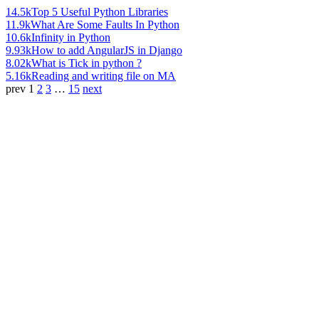
14.5k
Top 5 Useful Python Libraries
11.9k
What Are Some Faults In Python
10.6k
Infinity in Python
9.93k
How to add AngularJS in Django
8.02k
What is Tick in python ?
5.16k
Reading and writing file on MA
prev
1
2
3
…
15
next