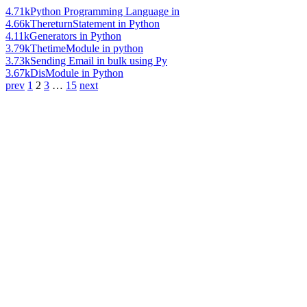
4.71k
Python Programming Language in
4.66k
ThereturnStatement in Python
4.11k
Generators in Python
3.79k
ThetimeModule in python
3.73k
Sending Email in bulk using Py
3.67k
DisModule in Python
prev
1
2
3
…
15
next