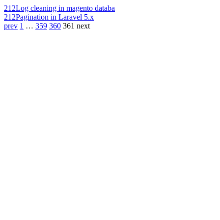
212
Log cleaning in magento databa
212
Pagination in Laravel 5.x
prev
1
…
359
360
361
next