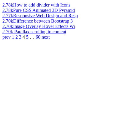
2.78k
How to add divider with Icons
2.78k
Pure CSS Animated 3D Pyramid
2.77k
Responsive Web Design and Resp
2.70k
Difference between Bootstrap 3
2.70k
Image Overlay Hover Effects Wi
2.70k
Parallax scrolling to content
prev
1
2
3
4
5
…
60
next