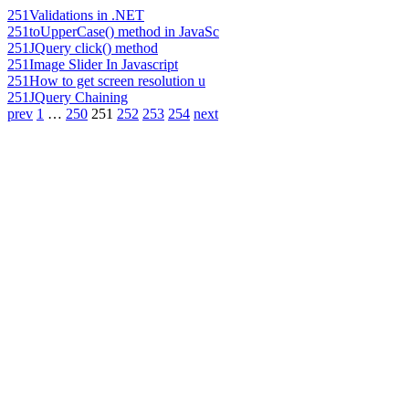
251
Validations in .NET
251
toUpperCase() method in JavaSc
251
JQuery click() method
251
Image Slider In Javascript
251
How to get screen resolution u
251
JQuery Chaining
prev
1
…
250
251
252
253
254
next