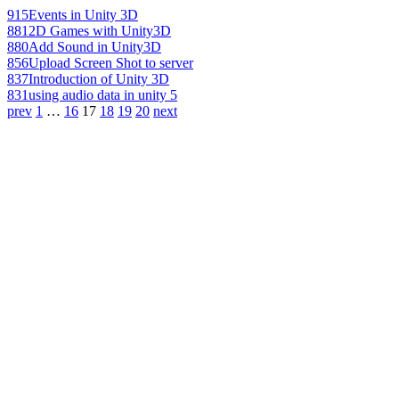
915
Events in Unity 3D
881
2D Games with Unity3D
880
Add Sound in Unity3D
856
Upload Screen Shot to server
837
Introduction of Unity 3D
831
using audio data in unity 5
prev
1
…
16
17
18
19
20
next