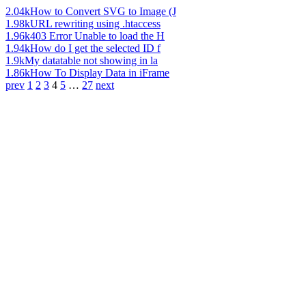
2.04k
How to Convert SVG to Image (J
1.98k
URL rewriting using .htaccess
1.96k
403 Error Unable to load the H
1.94k
How do I get the selected ID f
1.9k
My datatable not showing in la
1.86k
How To Display Data in iFrame
prev
1
2
3
4
5
…
27
next