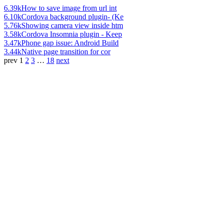
6.39k
How to save image from url int
6.10k
Cordova background plugin- (Ke
5.76k
Showing camera view inside htm
3.58k
Cordova Insomnia plugin - Keep
3.47k
Phone gap issue: Android Build
3.44k
Native page transition for cor
prev
1
2
3
…
18
next