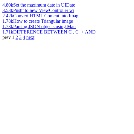
4.80k
Set the maximum date in UIDate
3.53k
Pusht to new ViewController wi
2.42k
Convert HTML Content into Imag
1.78k
How to create Triangular image
1.73k
Parsing JSON objects using Man
1.71k
DIFFERENCE BETWEEN C , C++ AND
prev
1
2
3
4
next