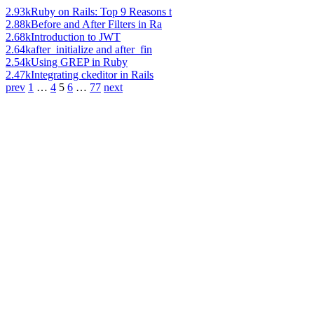
2.93k
Ruby on Rails: Top 9 Reasons t
2.88k
Before and After Filters in Ra
2.68k
Introduction to JWT
2.64k
after_initialize and after_fin
2.54k
Using GREP in Ruby
2.47k
Integrating ckeditor in Rails
prev
1
…
4
5
6
…
77
next