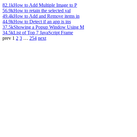
82.1k
How to Add Multiple Image to P
56.9k
How to retain the selected val
49.4k
How to Add and Remove items in
44.9k
How to Detect if an app is ins
37.5k
Showing a Popup Window Using M
34.5k
List of Top 7 JavaScript Frame
prev
1
2
3
…
254
next