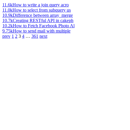
11.6k
How to write a join query acro
11.0k
How to select from subquery us
10.9k
Difference between array_merge
10.7k
Creating RESTful API in cakeph
10.2k
How to Fetch Facebook Photo Al
9.75k
How to send mail with multiple
prev
1
2
3
4
…
361
next