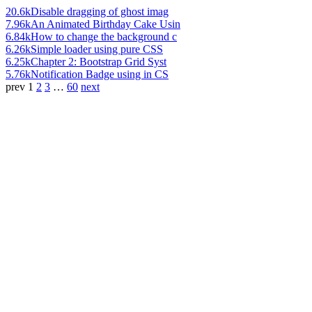
20.6k
Disable dragging of ghost imag
7.96k
An Animated Birthday Cake Usin
6.84k
How to change the background c
6.26k
Simple loader using pure CSS
6.25k
Chapter 2: Bootstrap Grid Syst
5.76k
Notification Badge using in CS
prev
1
2
3
…
60
next