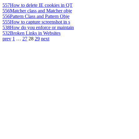
557
How to delete IE cookies in QT
556
Matcher class and Matcher obje
556
Pattern Class and Pattern Obje
555
How to capture screenshot in s
538
How do you enforce or maintain
532
Broken Links in Websites
prev
1
…
27
28
29
next