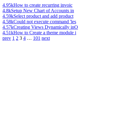
4.95k
How to create recurring invoic
4.8k
Setup New Chart of Accounts in
4.59k
Select product and add product
4.58k
Could not execute command 'les
4.57k
Creating Views Dynamically inO
4.51k
How to Create a theme module i
prev
1
2
3
4
…
101
next