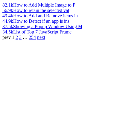
82.1k
How to Add Multiple Image to P
56.9k
How to retain the selected val
49.4k
How to Add and Remove items in
44.9k
How to Detect if an app is ins
37.5k
Showing a Popup Window Using M
34.5k
List of Top 7 JavaScript Frame
prev
1
2
3
…
254
next