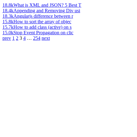
18.8k
What is XML and JSON? 5 Best T
18.4k
Appending and Removing Div usi
18.3k
Angularjs difference between r
15.8k
How to sort the array of objec
15.7k
How to add class (active) on s
15.0k
Stop Event Propagation on clic
prev
1
2
3
4
…
254
next