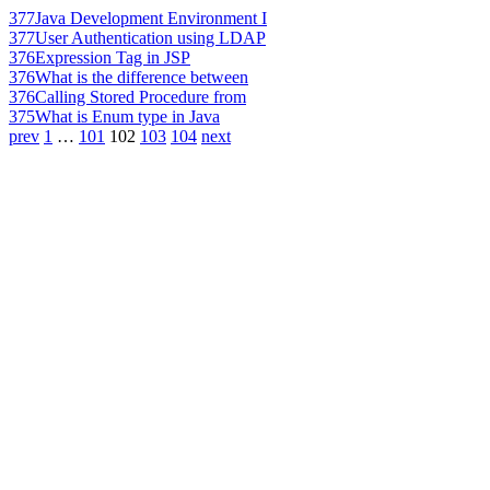
377
Java Development Environment I
377
User Authentication using LDAP
376
Expression Tag in JSP
376
What is the difference between
376
Calling Stored Procedure from
375
What is Enum type in Java
prev
1
…
101
102
103
104
next