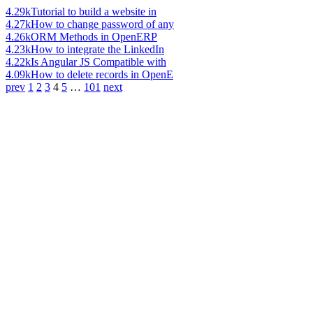
4.29k
Tutorial to build a website in
4.27k
How to change password of any
4.26k
ORM Methods in OpenERP
4.23k
How to integrate the LinkedIn
4.22k
Is Angular JS Compatible with
4.09k
How to delete records in OpenE
prev
1
2
3
4
5
…
101
next