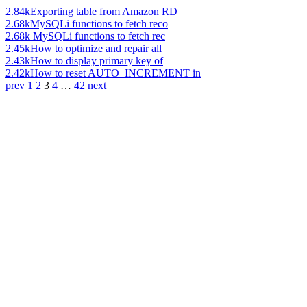
2.84k
Exporting table from Amazon RD
2.68k
MySQLi functions to fetch reco
2.68k
MySQLi functions to fetch rec
2.45k
How to optimize and repair all
2.43k
How to display primary key of
2.42k
How to reset AUTO_INCREMENT in
prev
1
2
3
4
…
42
next