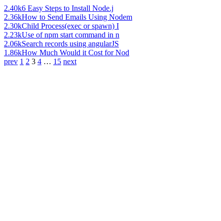
2.40k
6 Easy Steps to Install Node.j
2.36k
How to Send Emails Using Nodem
2.30k
Child Process(exec or spawn) I
2.23k
Use of npm start command in n
2.06k
Search records using angularJS
1.86k
How Much Would it Cost for Nod
prev
1
2
3
4
…
15
next