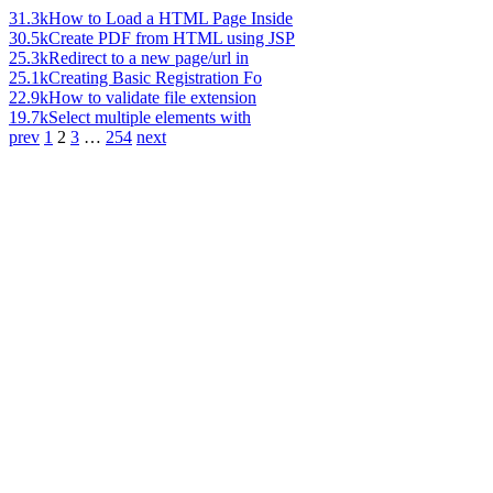
31.3k
How to Load a HTML Page Inside
30.5k
Create PDF from HTML using JSP
25.3k
Redirect to a new page/url in
25.1k
Creating Basic Registration Fo
22.9k
How to validate file extension
19.7k
Select multiple elements with
prev
1
2
3
…
254
next