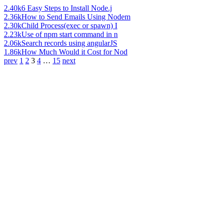
2.40k
6 Easy Steps to Install Node.j
2.36k
How to Send Emails Using Nodem
2.30k
Child Process(exec or spawn) I
2.23k
Use of npm start command in n
2.06k
Search records using angularJS
1.86k
How Much Would it Cost for Nod
prev
1
2
3
4
…
15
next