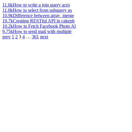
11.6k
How to write a join query acro
11.0k
How to select from subquery us
10.9k
Difference between array_merge
10.7k
Creating RESTful API in cakeph
10.2k
How to Fetch Facebook Photo Al
9.75k
How to send mail with multiple
prev
1
2
3
4
…
361
next