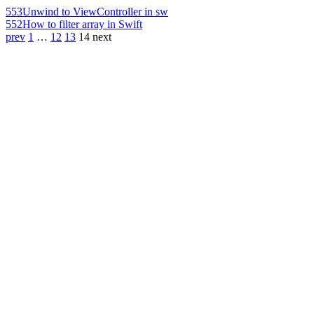
553
Unwind to ViewController in sw
552
How to filter array in Swift
prev
1
…
12
13
14
next