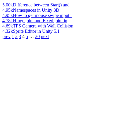
5.00k
Difference between Start() and
4.95k
Namespaces in Unity 3D
4.95k
How to get mouse swipe input i
4.78k
Hinge joint and Fixed joint in
4.69k
TPS Camera with Wall Collision
4.32k
Sprite Editor in Unity 5.1
prev
1
2
3
4
5
…
20
next