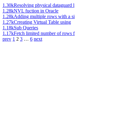
1.30k
Resolving physical dataguard l
1.28k
NVL fuction in Oracle
1.28k
Adding multiple rows with a si
1.27k
Crreating Virtual Table using
1.18k
Sub Queries
1.17k
Fetch limited number of rows f
prev
1
2
3
…
6
next