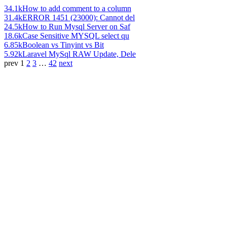
34.1k
How to add comment to a column
31.4k
ERROR 1451 (23000): Cannot del
24.5k
How to Run Mysql Server on Saf
18.6k
Case Sensitive MYSQL select qu
6.85k
Boolean vs Tinyint vs Bit
5.92k
Laravel MySql RAW Update, Dele
prev
1
2
3
…
42
next