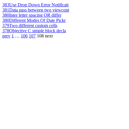
383
Use Drop Down Error Notificati
381
Data pass between two viewcont
380
Inter letter spacing OR differ
380
Different Modes Of Date Pickr
379
Two different custom cells
378
Objective C simple block decla
prev
1
…
106
107
108
next