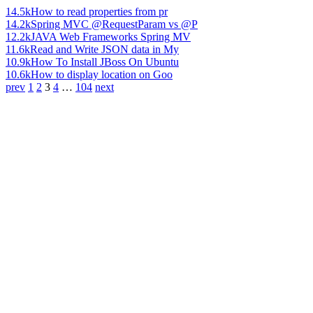
14.5k
How to read properties from pr
14.2k
Spring MVC @RequestParam vs @P
12.2k
JAVA Web Frameworks Spring MV
11.6k
Read and Write JSON data in My
10.9k
How To Install JBoss On Ubuntu
10.6k
How to display location on Goo
prev
1
2
3
4
…
104
next