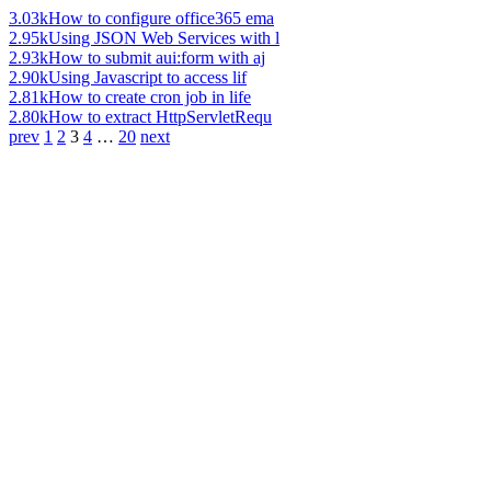
3.03k
How to configure office365 ema
2.95k
Using JSON Web Services with l
2.93k
How to submit aui:form with aj
2.90k
Using Javascript to access lif
2.81k
How to create cron job in life
2.80k
How to extract HttpServletRequ
prev
1
2
3
4
…
20
next