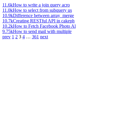
11.6k
How to write a join query acro
11.0k
How to select from subquery us
10.9k
Difference between array_merge
10.7k
Creating RESTful API in cakeph
10.2k
How to Fetch Facebook Photo Al
9.75k
How to send mail with multiple
prev
1
2
3
4
…
361
next