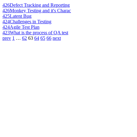
426
Defect Tracking and Reporting
426
Monkey Testing and it's Charac
425
Latent Bug
424
Challenges in Testing
424
Agile Test Plan
423
What is the process of QA test
prev
1
…
62
63
64
65
66
next