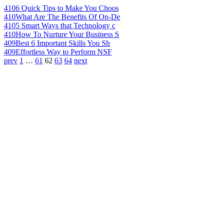
410
6 Quick Tips to Make You Choos
410
What Are The Benefits Of On-De
410
5 Smart Ways that Technology c
410
How To Nurture Your Business S
409
Best 6 Important Skills You Sh
409
Effortless Way to Perform NSF
prev
1
…
61
62
63
64
next