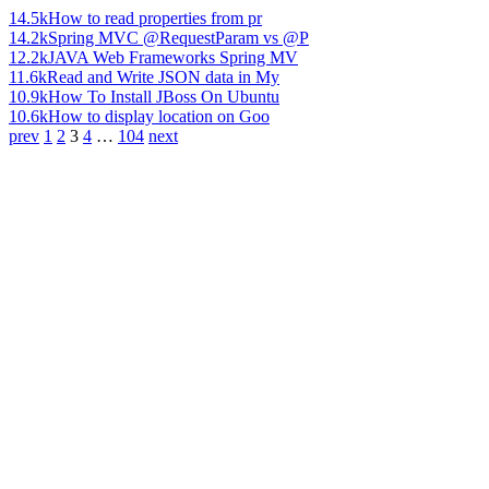
14.5k
How to read properties from pr
14.2k
Spring MVC @RequestParam vs @P
12.2k
JAVA Web Frameworks Spring MV
11.6k
Read and Write JSON data in My
10.9k
How To Install JBoss On Ubuntu
10.6k
How to display location on Goo
prev
1
2
3
4
…
104
next