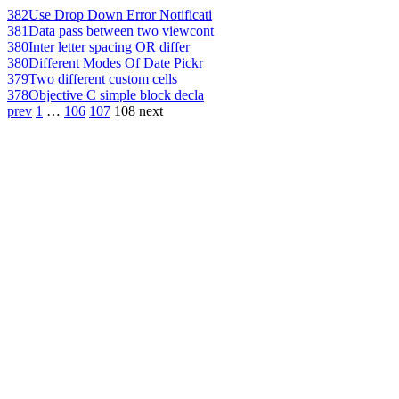
382
Use Drop Down Error Notificati
381
Data pass between two viewcont
380
Inter letter spacing OR differ
380
Different Modes Of Date Pickr
379
Two different custom cells
378
Objective C simple block decla
prev
1
…
106
107
108
next