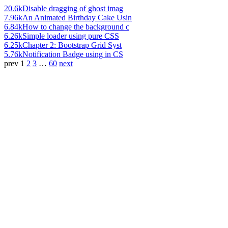
20.6k
Disable dragging of ghost imag
7.96k
An Animated Birthday Cake Usin
6.84k
How to change the background c
6.26k
Simple loader using pure CSS
6.25k
Chapter 2: Bootstrap Grid Syst
5.76k
Notification Badge using in CS
prev
1
2
3
…
60
next