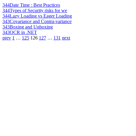
344
Date Time : Best Practices
344
Types of Security risks for we
344
Lazy Loading vs Eager Loading
343
Covariance and Contra-variance
343
Boxing and Unboxing
343
OCR in .NET
prev
1
…
125
126
127
…
131
next