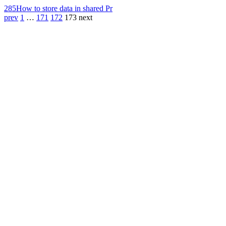
285
How to store data in shared Pr
prev
1
…
171
172
173
next