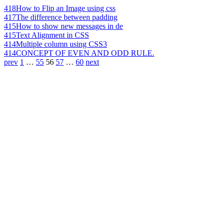
418
How to Flip an Image using css
417
The difference between padding
415
How to show new messages in de
415
Text Alignment in CSS
414
Multiple column using CSS3
414
CONCEPT OF EVEN AND ODD RULE.
prev
1
…
55
56
57
…
60
next