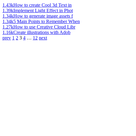
1.43k
How to create Cool 3d Text in
1.39k
Implement Light Effect in Phot
1.34k
How to generate image assets f
1.34k
5 Main Points to Remember When
1.27k
How to use Creative Cloud Libr
1.16k
Create illustrations with Adob
prev
1
2
3
4
…
12
next