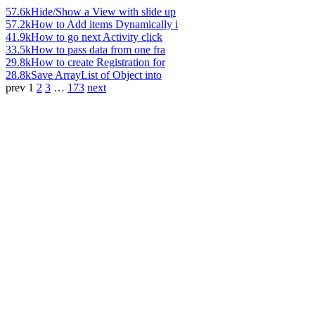
57.6k
Hide/Show a View with slide up
57.2k
How to Add items Dynamically i
41.9k
How to go next Activity click
33.5k
How to pass data from one fra
29.8k
How to create Registration for
28.8k
Save ArrayList of Object into
prev
1
2
3
…
173
next